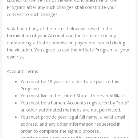
Program after any such changes shall constitute your
consent to such changes.
Violation of any of the terms below will result in the
termination of your Account and for forfeiture of any
outstanding affiliate commission payments earned during
the violation. You agree to use the Affiliate Program at your
own risk.
Account Terms
You must be 18 years or older to be part of this
Program.
You must live in the United States to be an Affiliate.
You must be a human. Accounts registered by “bots”
or other automated methods are not permitted.
You must provide your legal full name, a valid email
address, and any other information requested in
order to complete the signup process.
Your login may only be used by one person – a single