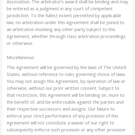
Association. The arbitrator’s award shall be binding and may
be entered as a judgment in any court of competent
jurisdiction. To the fullest extent permitted by applicable
law, no arbitration under this Agreement shall be joined to
an arbitration involving any other party subject to this
Agreement, whether through class arbitration proceedings
or otherwise.
Miscellaneous
This Agreement will be governed by the laws of The United
States, without reference to rules governing choice of laws.
You may not assign this Agreement, by operation of law or
otherwise, without our prior written consent. Subject to
that restriction, this Agreement will be binding on, inure to
the benefit of, and be enforceable against the parties and
their respective successors and assigns. Our failure to
enforce your strict performance of any provision of this
Agreement will not constitute a waiver of our right to
subsequently enforce such provision or any other provision