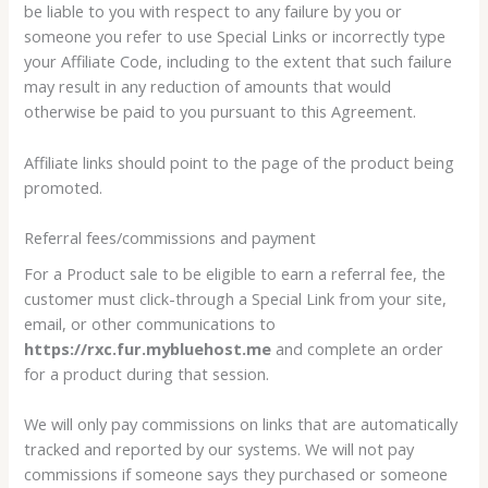
be liable to you with respect to any failure by you or
someone you refer to use Special Links or incorrectly type
your Affiliate Code, including to the extent that such failure
may result in any reduction of amounts that would
otherwise be paid to you pursuant to this Agreement.
Affiliate links should point to the page of the product being
promoted.
Referral fees/commissions and payment
For a Product sale to be eligible to earn a referral fee, the
customer must click-through a Special Link from your site,
email, or other communications to
https://rxc.fur.mybluehost.me
and complete an order
for a product during that session.
We will only pay commissions on links that are automatically
tracked and reported by our systems. We will not pay
commissions if someone says they purchased or someone