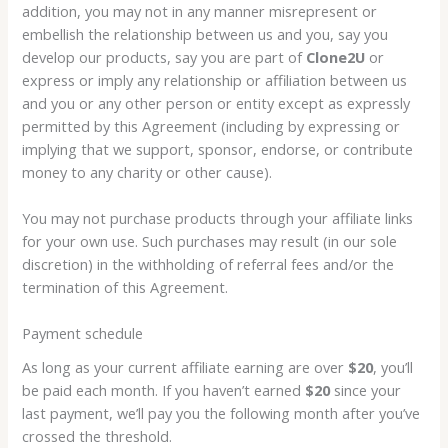
addition, you may not in any manner misrepresent or
embellish the relationship between us and you, say you
develop our products, say you are part of
Clone2U
or
express or imply any relationship or affiliation between us
and you or any other person or entity except as expressly
permitted by this Agreement (including by expressing or
implying that we support, sponsor, endorse, or contribute
money to any charity or other cause).
You may not purchase products through your affiliate links
for your own use. Such purchases may result (in our sole
discretion) in the withholding of referral fees and/or the
termination of this Agreement.
Payment schedule
As long as your current affiliate earning are over
$20
, you’ll
be paid each month. If you haven’t earned
$20
since your
last payment, we’ll pay you the following month after you’ve
crossed the threshold.