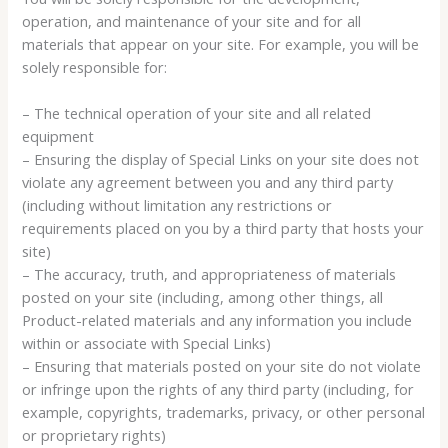
operation, and maintenance of your site and for all
materials that appear on your site. For example, you will be
solely responsible for:
– The technical operation of your site and all related
equipment
– Ensuring the display of Special Links on your site does not
violate any agreement between you and any third party
(including without limitation any restrictions or
requirements placed on you by a third party that hosts your
site)
– The accuracy, truth, and appropriateness of materials
posted on your site (including, among other things, all
Product-related materials and any information you include
within or associate with Special Links)
– Ensuring that materials posted on your site do not violate
or infringe upon the rights of any third party (including, for
example, copyrights, trademarks, privacy, or other personal
or proprietary rights)