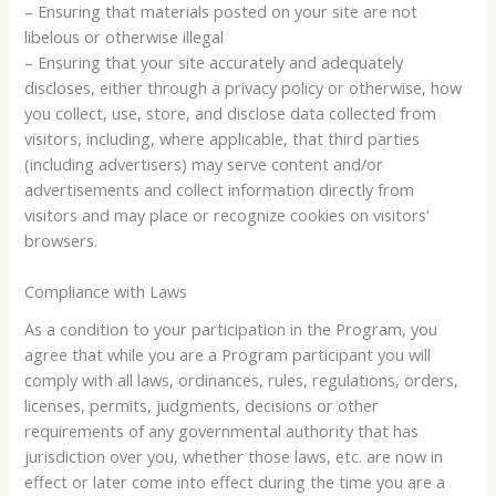
– Ensuring that materials posted on your site are not
libelous or otherwise illegal
– Ensuring that your site accurately and adequately
discloses, either through a privacy policy or otherwise, how
you collect, use, store, and disclose data collected from
visitors, including, where applicable, that third parties
(including advertisers) may serve content and/or
advertisements and collect information directly from
visitors and may place or recognize cookies on visitors’
browsers.
Compliance with Laws
As a condition to your participation in the Program, you
agree that while you are a Program participant you will
comply with all laws, ordinances, rules, regulations, orders,
licenses, permits, judgments, decisions or other
requirements of any governmental authority that has
jurisdiction over you, whether those laws, etc. are now in
effect or later come into effect during the time you are a