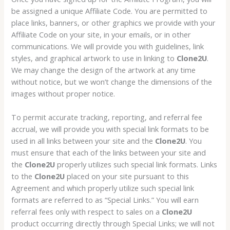
be assigned a unique Affiliate Code. You are permitted to
place links, banners, or other graphics we provide with your
Affiliate Code on your site, in your emails, or in other
communications. We will provide you with guidelines, link
styles, and graphical artwork to use in linking to
Clone2U
.
We may change the design of the artwork at any time
without notice, but we won’t change the dimensions of the
images without proper notice.
To permit accurate tracking, reporting, and referral fee
accrual, we will provide you with special link formats to be
used in all links between your site and the
Clone2U
. You
must ensure that each of the links between your site and
the
Clone2U
properly utilizes such special link formats. Links
to the
Clone2U
placed on your site pursuant to this
Agreement and which properly utilize such special link
formats are referred to as “Special Links.” You will earn
referral fees only with respect to sales on a
Clone2U
product occurring directly through Special Links; we will not