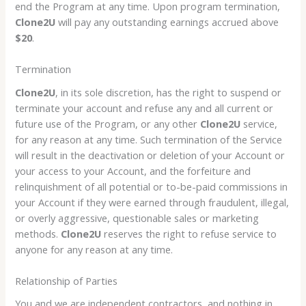
end the Program at any time. Upon program termination,
Clone2U
will pay any outstanding earnings accrued above
$20
.
Termination
Clone2U
, in its sole discretion, has the right to suspend or
terminate your account and refuse any and all current or
future use of the Program, or any other
Clone2U
service,
for any reason at any time. Such termination of the Service
will result in the deactivation or deletion of your Account or
your access to your Account, and the forfeiture and
relinquishment of all potential or to-be-paid commissions in
your Account if they were earned through fraudulent, illegal,
or overly aggressive, questionable sales or marketing
methods.
Clone2U
reserves the right to refuse service to
anyone for any reason at any time.
Relationship of Parties
You and we are independent contractors, and nothing in