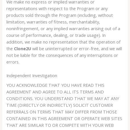
We make no express or implied warranties or
representations with respect to the Program or any
products sold through the Program (including, without
limitation, warranties of fitness, merchantability,
noninfringement, or any implied warranties arising out of a
course of performance, dealing, or trade usage). In
addition, we make no representation that the operation of
the
Clone2U
will be uninterrupted or error-free, and we will
not be liable for the consequences of any interruptions or
errors.
Independent Investigation
YOU ACKNOWLEDGE THAT YOU HAVE READ THIS
AGREEMENT AND AGREE TO ALL ITS TERMS AND
CONDITIONS. YOU UNDERSTAND THAT WE MAY AT ANY
TIME (DIRECTLY OR INDIRECTLY) SOLICIT CUSTOMER
REFERRALS ON TERMS THAT MAY DIFFER FROM THOSE
CONTAINED IN THIS AGREEMENT OR OPERATE WEB SITES
THAT ARE SIMILAR TO OR COMPETE WITH YOUR WEB