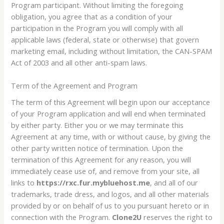
Program participant. Without limiting the foregoing
obligation, you agree that as a condition of your
participation in the Program you will comply with all
applicable laws (federal, state or otherwise) that govern
marketing email, including without limitation, the CAN-SPAM
Act of 2003 and all other anti-spam laws.
Term of the Agreement and Program
The term of this Agreement will begin upon our acceptance
of your Program application and will end when terminated
by either party. Either you or we may terminate this
Agreement at any time, with or without cause, by giving the
other party written notice of termination. Upon the
termination of this Agreement for any reason, you will
immediately cease use of, and remove from your site, all
links to
https://rxc.fur.mybluehost.me
, and all of our
trademarks, trade dress, and logos, and all other materials
provided by or on behalf of us to you pursuant hereto or in
connection with the Program.
Clone2U
reserves the right to