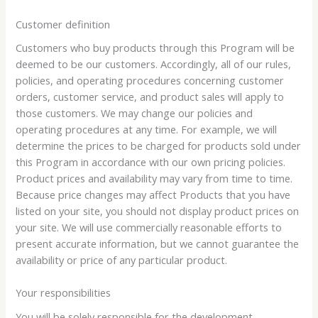
Customer definition
Customers who buy products through this Program will be
deemed to be our customers. Accordingly, all of our rules,
policies, and operating procedures concerning customer
orders, customer service, and product sales will apply to
those customers. We may change our policies and
operating procedures at any time. For example, we will
determine the prices to be charged for products sold under
this Program in accordance with our own pricing policies.
Product prices and availability may vary from time to time.
Because price changes may affect Products that you have
listed on your site, you should not display product prices on
your site. We will use commercially reasonable efforts to
present accurate information, but we cannot guarantee the
availability or price of any particular product.
Your responsibilities
You will be solely responsible for the development,