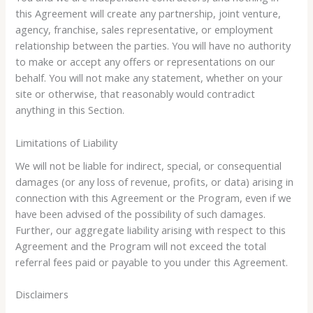
this Agreement will create any partnership, joint venture,
agency, franchise, sales representative, or employment
relationship between the parties. You will have no authority
to make or accept any offers or representations on our
behalf. You will not make any statement, whether on your
site or otherwise, that reasonably would contradict
anything in this Section.
Limitations of Liability
We will not be liable for indirect, special, or consequential
damages (or any loss of revenue, profits, or data) arising in
connection with this Agreement or the Program, even if we
have been advised of the possibility of such damages.
Further, our aggregate liability arising with respect to this
Agreement and the Program will not exceed the total
referral fees paid or payable to you under this Agreement.
Disclaimers