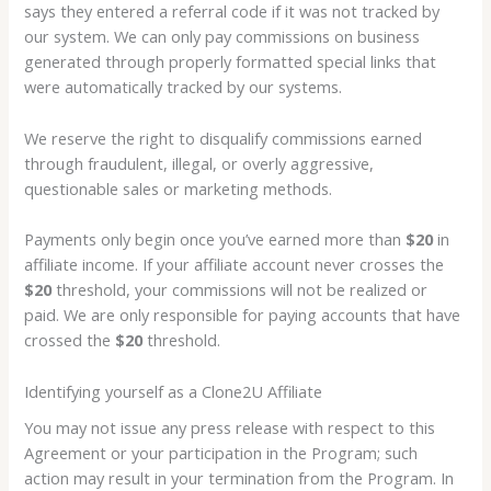
says they entered a referral code if it was not tracked by
our system. We can only pay commissions on business
generated through properly formatted special links that
were automatically tracked by our systems.
We reserve the right to disqualify commissions earned
through fraudulent, illegal, or overly aggressive,
questionable sales or marketing methods.
Payments only begin once you’ve earned more than
$20
in
affiliate income. If your affiliate account never crosses the
$20
threshold, your commissions will not be realized or
paid. We are only responsible for paying accounts that have
crossed the
$20
threshold.
Identifying yourself as a Clone2U Affiliate
You may not issue any press release with respect to this
Agreement or your participation in the Program; such
action may result in your termination from the Program. In