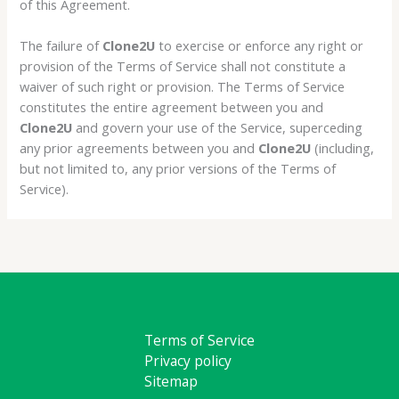
of this Agreement.
The failure of
Clone2U
to exercise or enforce any right or
provision of the Terms of Service shall not constitute a
waiver of such right or provision. The Terms of Service
constitutes the entire agreement between you and
Clone2U
and govern your use of the Service, superceding
any prior agreements between you and
Clone2U
(including,
but not limited to, any prior versions of the Terms of
Service).
Terms of Service
Privacy policy
Sitemap