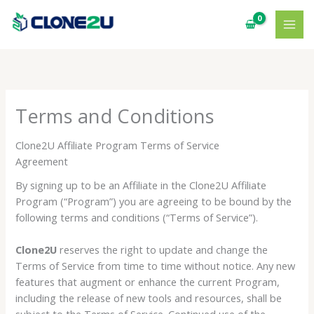
Skip
to
content
Terms and Conditions
Clone2U Affiliate Program Terms of Service
Agreement
By signing up to be an Affiliate in the Clone2U Affiliate
Program (“Program”) you are agreeing to be bound by the
following terms and conditions (“Terms of Service”).
Clone2U
reserves the right to update and change the
Terms of Service from time to time without notice. Any new
features that augment or enhance the current Program,
including the release of new tools and resources, shall be
subject to the Terms of Service. Continued use of the