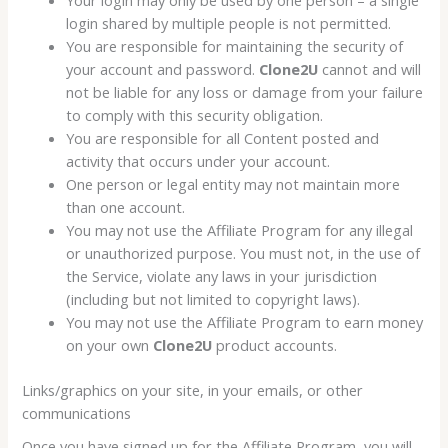
login shared by multiple people is not permitted.
You are responsible for maintaining the security of
your account and password.
Clone2U
cannot and will
not be liable for any loss or damage from your failure
to comply with this security obligation.
You are responsible for all Content posted and
activity that occurs under your account.
One person or legal entity may not maintain more
than one account.
You may not use the Affiliate Program for any illegal
or unauthorized purpose. You must not, in the use of
the Service, violate any laws in your jurisdiction
(including but not limited to copyright laws).
You may not use the Affiliate Program to earn money
on your own
Clone2U
product accounts.
Links/graphics on your site, in your emails, or other
communications
Once you have signed up for the Affiliate Program, you will