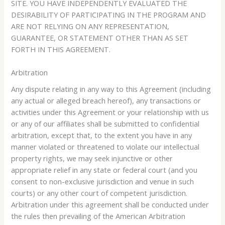
SITE. YOU HAVE INDEPENDENTLY EVALUATED THE
DESIRABILITY OF PARTICIPATING IN THE PROGRAM AND
ARE NOT RELYING ON ANY REPRESENTATION,
GUARANTEE, OR STATEMENT OTHER THAN AS SET
FORTH IN THIS AGREEMENT.
Arbitration
Any dispute relating in any way to this Agreement (including
any actual or alleged breach hereof), any transactions or
activities under this Agreement or your relationship with us
or any of our affiliates shall be submitted to confidential
arbitration, except that, to the extent you have in any
manner violated or threatened to violate our intellectual
property rights, we may seek injunctive or other
appropriate relief in any state or federal court (and you
consent to non-exclusive jurisdiction and venue in such
courts) or any other court of competent jurisdiction.
Arbitration under this agreement shall be conducted under
the rules then prevailing of the American Arbitration