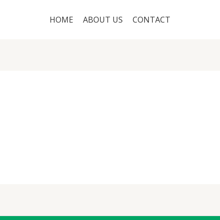
HOME
ABOUT US
CONTACT