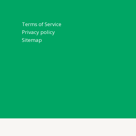
Terms of Service
Privacy policy
Sitemap