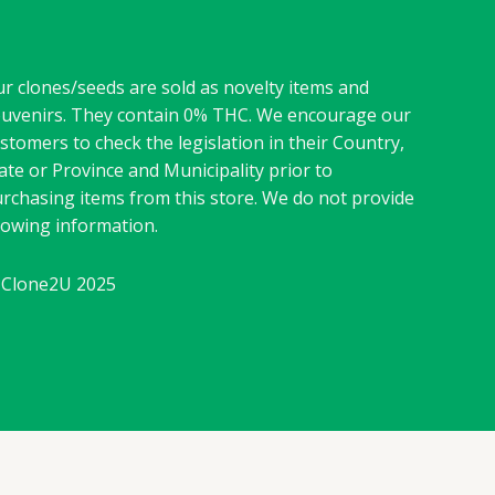
r clones/seeds are sold as novelty items and
uvenirs. They contain 0% THC. We encourage our
stomers to check the legislation in their Country,
ate or Province and Municipality prior to
rchasing items from this store. We do not provide
owing information.
Clone2U 2025