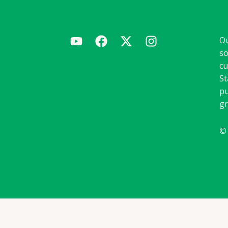
Ou
so
cu
St
pu
gr
©